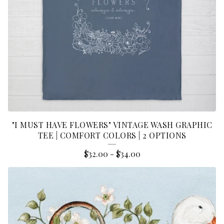
"I MUST HAVE FLOWERS" VINTAGE WASH GRAPHIC
TEE | COMFORT COLORS | 2 OPTIONS
$
32.00
-
$
34.00