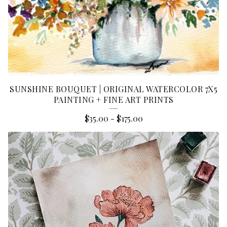
SUNSHINE BOUQUET | ORIGINAL WATERCOLOR 7X5
PAINTING + FINE ART PRINTS
$
35.00
-
$
175.00