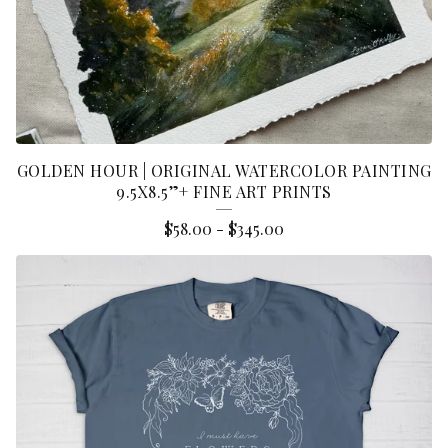
GOLDEN HOUR | ORIGINAL WATERCOLOR PAINTING
9.5X8.5”+ FINE ART PRINTS
$
58.00
-
$
345.00