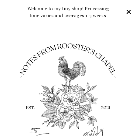
Welcome to my tiny shop! Processing
time varies and averages 1-3 weeks.