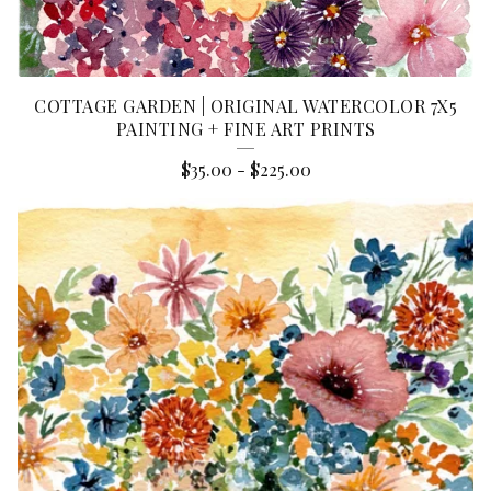
COTTAGE GARDEN | ORIGINAL WATERCOLOR 7X5
PAINTING + FINE ART PRINTS
$
35.00
-
$
225.00