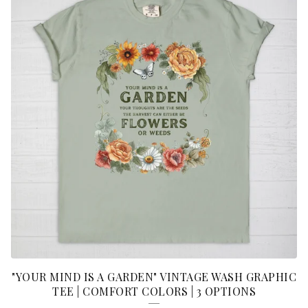
"YOUR MIND IS A GARDEN" VINTAGE WASH GRAPHIC
TEE | COMFORT COLORS | 3 OPTIONS