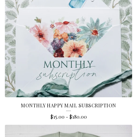
D
U
C
T
S
MONTHLY HAPPY MAIL SUBSCRIPTION
$
15.00
-
$
180.00