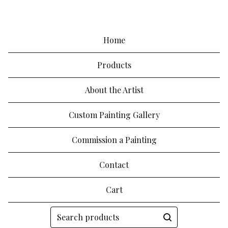
Home
Products
About the Artist
Custom Painting Gallery
Commission a Painting
Contact
Cart
Search
products