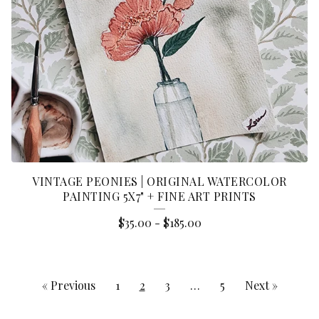
VINTAGE PEONIES | ORIGINAL WATERCOLOR
PAINTING 5X7" + FINE ART PRINTS
$
35.00
-
$
185.00
« Previous
1
2
3
…
5
Next »