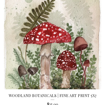
WOODLAND BOTANICALS | FINE ART PRINT 5X7
$
35.00