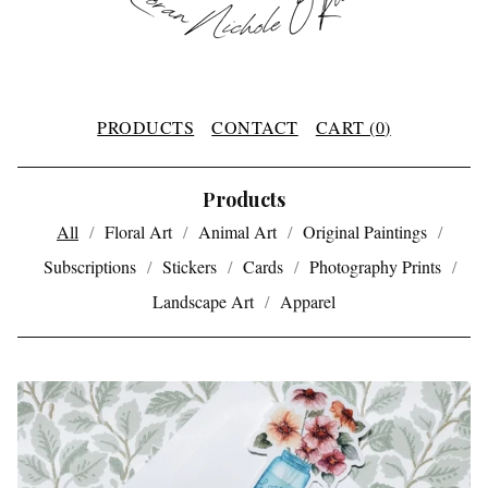
PRODUCTS
CONTACT
CART (
0
)
Products
All
Floral Art
Animal Art
Original Paintings
Subscriptions
Stickers
Cards
Photography Prints
Landscape Art
Apparel
P
R
O