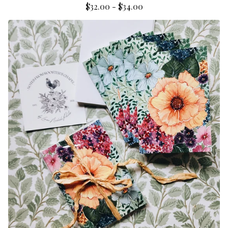
$
32.00
-
$
34.00