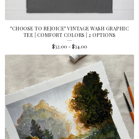
"CHOOSE TO REJOICE" VINTAGE WASH GRAPHIC
TEE | COMFORT COLORS | 2 OPTIONS
$
32.00
-
$
34.00