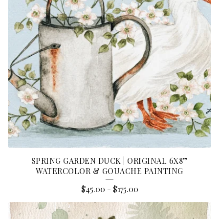
SPRING GARDEN DUCK | ORIGINAL 6X8”
WATERCOLOR & GOUACHE PAINTING
$
45.00
-
$
175.00