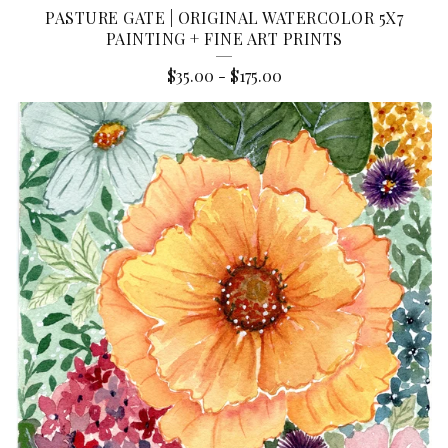
PASTURE GATE | ORIGINAL WATERCOLOR 5X7
PAINTING + FINE ART PRINTS
$
35.00
-
$
175.00