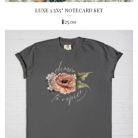
LUXE 3.5X5" NOTECARD SET
$
25.00