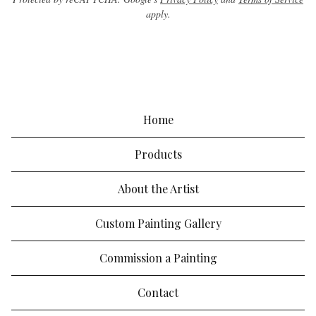
apply.
Home
Products
About the Artist
Custom Painting Gallery
Commission a Painting
Contact