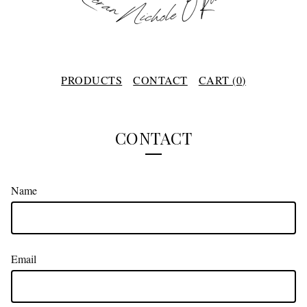
PRODUCTS
CONTACT
CART (
0
)
CONTACT
Name
Email