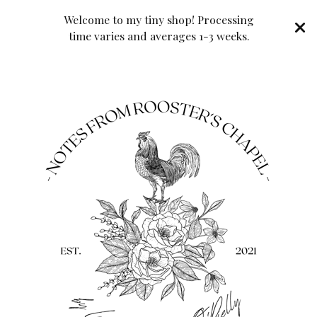
Welcome to my tiny shop! Processing
time varies and averages 1-3 weeks.