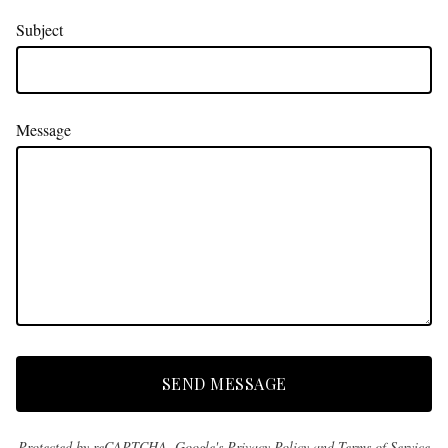
Subject
Message
SEND MESSAGE
Protected by reCAPTCHA. Google's
Privacy Policy
and
Terms of Service