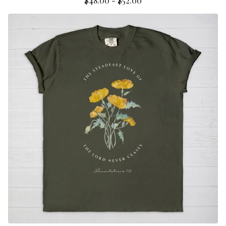
$
48.00
-
$
52.00