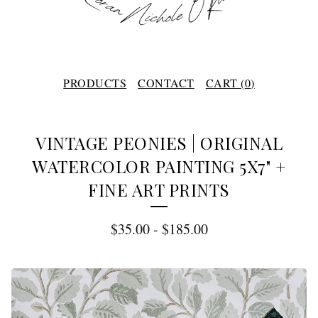
PRODUCTS
CONTACT
CART (
0
)
VINTAGE PEONIES | ORIGINAL
WATERCOLOR PAINTING 5X7" +
FINE ART PRINTS
$
35.00
-
$
185.00