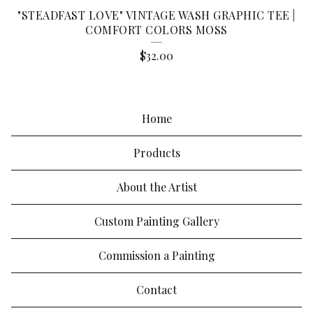
"STEADFAST LOVE" VINTAGE WASH GRAPHIC TEE |
COMFORT COLORS MOSS
$
32.00
Home
Products
About the Artist
Custom Painting Gallery
Commission a Painting
Contact