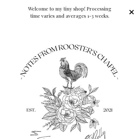
Welcome to my tiny shop! Processing
time varies and averages 1-3 weeks.