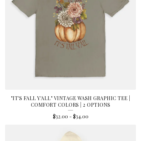
"IT'S FALL Y'ALL" VINTAGE WASH GRAPHIC TEE |
COMFORT COLORS | 2 OPTIONS
$
32.00
-
$
34.00