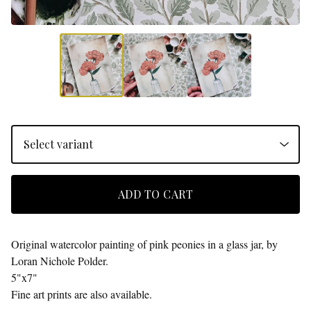
ADD TO CART
Original watercolor painting of pink peonies in a glass jar, by
Loran Nichole Polder.
5"x7"
Fine art prints are also available.