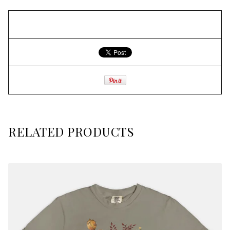
RELATED PRODUCTS