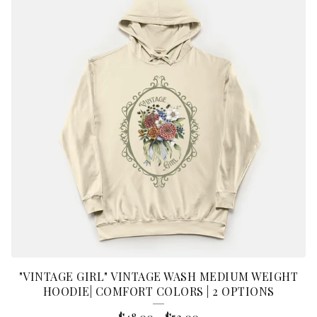
"VINTAGE GIRL" VINTAGE WASH MEDIUM WEIGHT
HOODIE| COMFORT COLORS | 2 OPTIONS