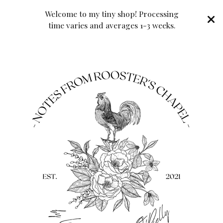
Welcome to my tiny shop! Processing
time varies and averages 1-3 weeks.