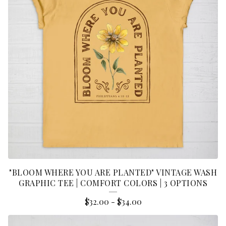
"BLOOM WHERE YOU ARE PLANTED" VINTAGE WASH
GRAPHIC TEE | COMFORT COLORS | 3 OPTIONS
$
32.00
-
$
34.00