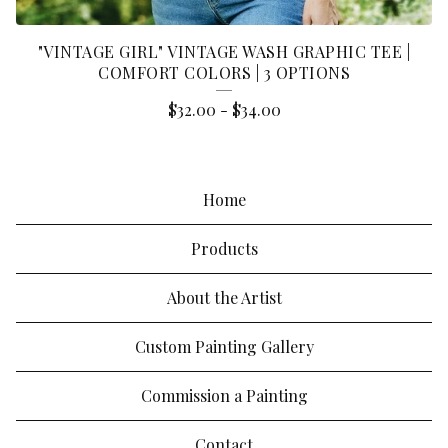
"VINTAGE GIRL" VINTAGE WASH GRAPHIC TEE |
COMFORT COLORS | 3 OPTIONS
$
32.00
-
$
34.00
Home
Products
About the Artist
Custom Painting Gallery
Commission a Painting
Contact