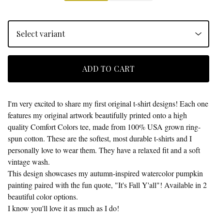
ADD TO CART
I'm very excited to share my first original t-shirt designs! Each one
features my original artwork beautifully printed onto a high
quality Comfort Colors tee, made from 100% USA grown ring-
spun cotton. These are the softest, most durable t-shirts and I
personally love to wear them. They have a relaxed fit and a soft
vintage wash.
This design showcases my autumn-inspired watercolor pumpkin
painting paired with the fun quote, "It's Fall Y'all"! Available in 2
beautiful color options.
I know you'll love it as much as I do!