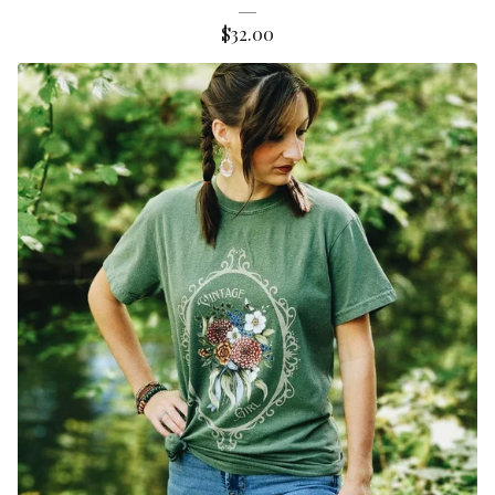
$
32.00