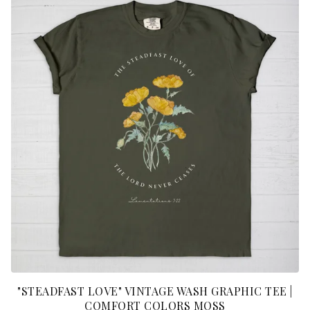
"STEADFAST LOVE" VINTAGE WASH GRAPHIC TEE |
COMFORT COLORS MOSS