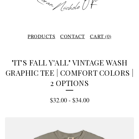
PRODUCTS
CONTACT
CART (
0
)
"IT'S FALL Y'ALL" VINTAGE WASH
GRAPHIC TEE | COMFORT COLORS |
2 OPTIONS
$
32.00
-
$
34.00