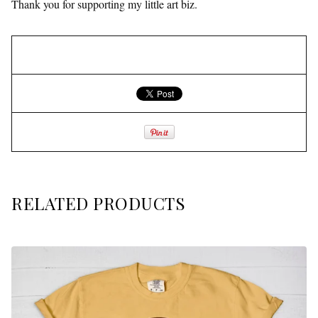
Thank you for supporting my little art biz.
RELATED PRODUCTS