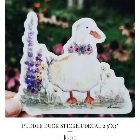
PUDDLE DUCK STICKER/DECAL 2.5"X3"
$
4.00