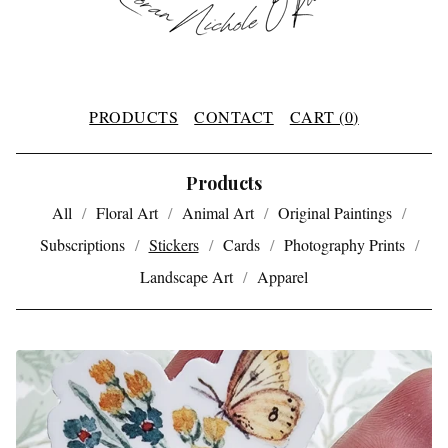
PRODUCTS
CONTACT
CART (
0
)
Products
All
Floral Art
Animal Art
Original Paintings
Subscriptions
Stickers
Cards
Photography Prints
Landscape Art
Apparel
S
T
I