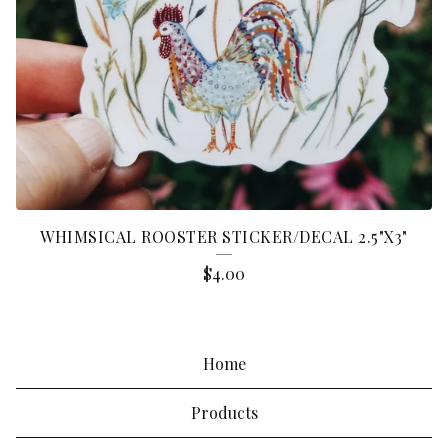
WHIMSICAL ROOSTER STICKER/DECAL 2.5"X3"
$
4.00
Home
Products