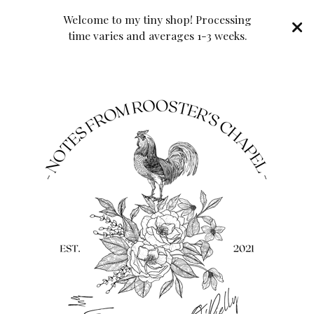
Welcome to my tiny shop! Processing
time varies and averages 1-3 weeks.