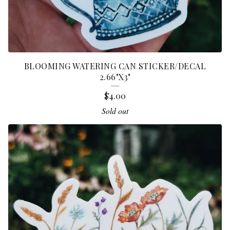
BLOOMING WATERING CAN STICKER/DECAL
2.66"X3"
$
4.00
Sold out