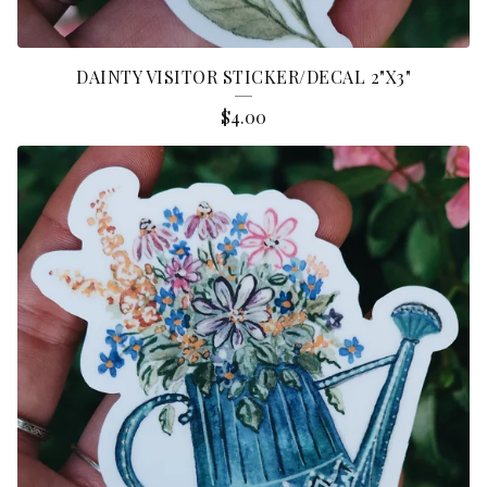
DAINTY VISITOR STICKER/DECAL 2"X3"
$
4.00