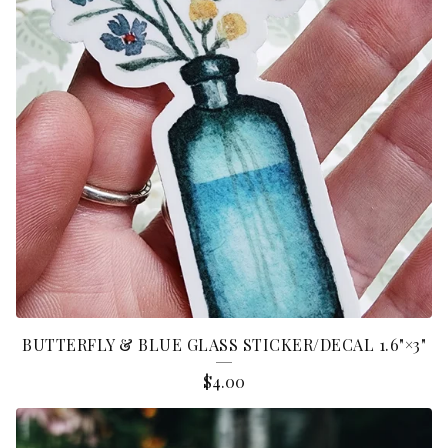
C
K
E
R
S
BUTTERFLY & BLUE GLASS STICKER/DECAL 1.6"×3"
$
4.00