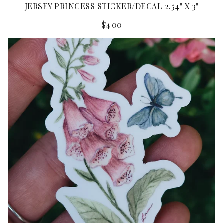
JERSEY PRINCESS STICKER/DECAL 2.54" X 3"
$
4.00