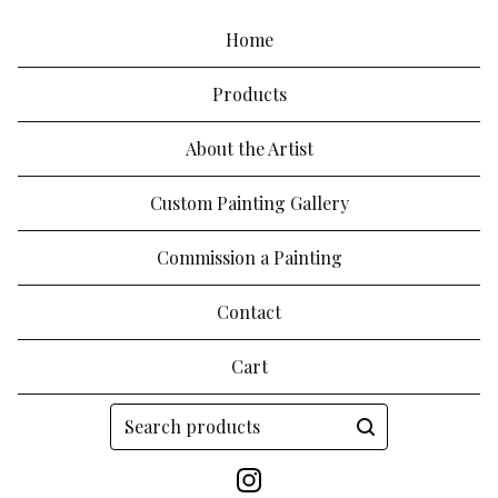
Home
Products
About the Artist
Custom Painting Gallery
Commission a Painting
Contact
Cart
Search
products