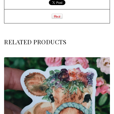
RELATED PRODUCTS