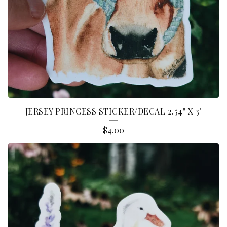
JERSEY PRINCESS STICKER/DECAL 2.54" X 3"
$
4.00