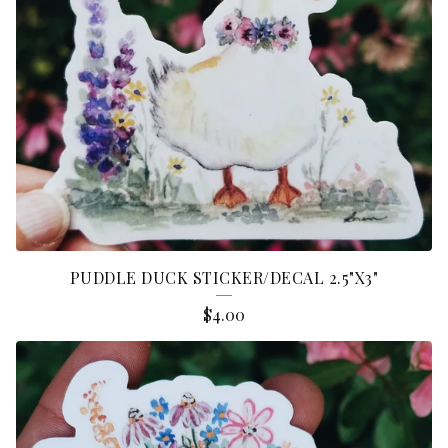
PUDDLE DUCK STICKER/DECAL 2.5"X3"
$
4.00