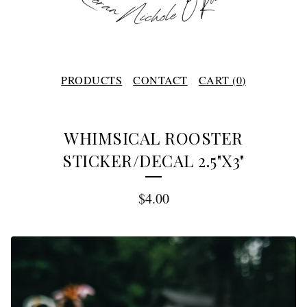
PRODUCTS
CONTACT
CART (
0
)
WHIMSICAL ROOSTER
STICKER/DECAL 2.5"X3"
$
4.00