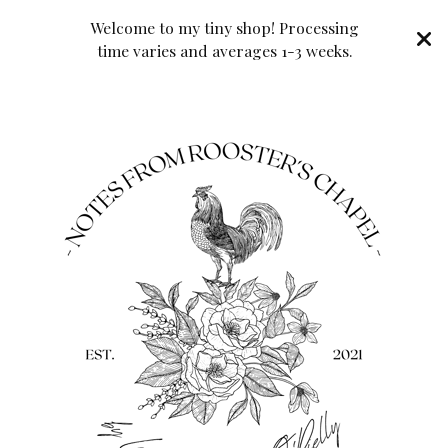
Welcome to my tiny shop! Processing
time varies and averages 1-3 weeks.