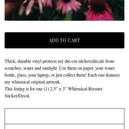
ADD TO CART
Thick, durable vinyl protects my die-cut stickers/decals from
scratches, water and sunlight. Use them on paper, your water
bottle, glass, your laptop, or just collect them! Each one features
my whimsical original artwork.
This listing is for one (1) 2.5" x 3" Whimsical Rooster
Sticker/Decal.