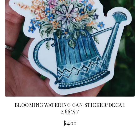
BLOOMING WATERING CAN STICKER/DECAL
2.66"X3"
$
4.00