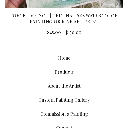
FORGET ME NOT | ORIGINAL 6X8 WATERCOLOR
PAINTING OR FINE ART PRINT
$
45.00
-
$
150.00
Home
Products
About the Artist
Custom Painting Gallery
Commission a Painting
Contact