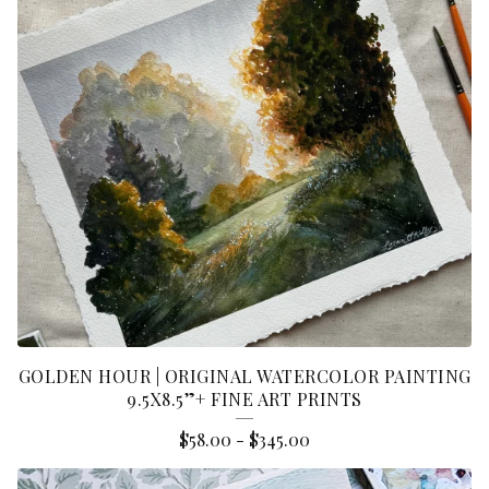
G
I
N
A
L
P
A
I
N
T
I
GOLDEN HOUR | ORIGINAL WATERCOLOR PAINTING
9.5X8.5”+ FINE ART PRINTS
N
$
58.00
-
$
345.00
G
S