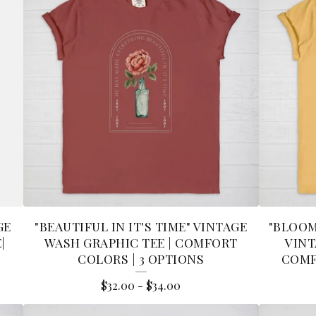
GE
"BEAUTIFUL IN IT'S TIME" VINTAGE
"BLOOM
|
WASH GRAPHIC TEE | COMFORT
VINT
S
COLORS | 3 OPTIONS
COMF
$
32.00
-
$
34.00