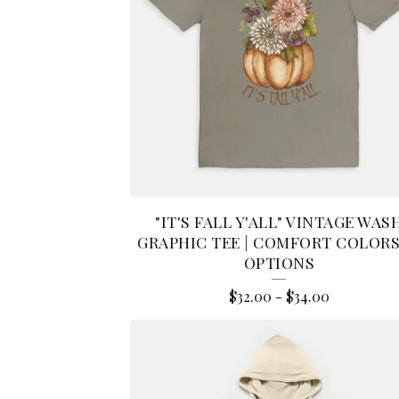
A
R
E
L
"IT'S FALL Y'ALL" VINTAGE WAS
GRAPHIC TEE | COMFORT COLORS 
OPTIONS
$
32.00
-
$
34.00