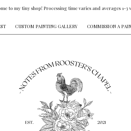
me to my tiny shop! Processing time varies and averages 1-3 
IST
CUSTOM PAINTING GALLERY
COMMISSION A PAI