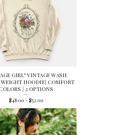
TAGE GIRL" VINTAGE WASH
 WEIGHT HOODIE| COMFORT
COLORS | 2 OPTIONS
$
48.00
-
$
52.00