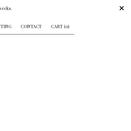
weeks.
NTING
CONTACT
CART (
0
)