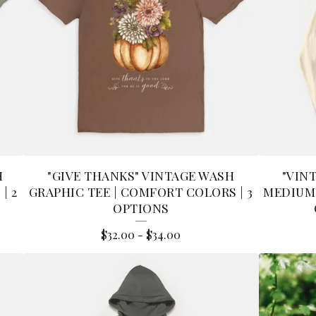
H
"GIVE THANKS" VINTAGE WASH
"VIN
| 2
GRAPHIC TEE | COMFORT COLORS | 3
MEDIUM
OPTIONS
$
32.00
-
$
34.00