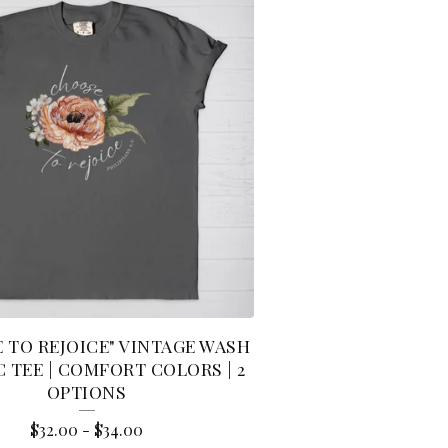
 TO REJOICE" VINTAGE WASH
 TEE | COMFORT COLORS | 2
OPTIONS
$
32.00
-
$
34.00