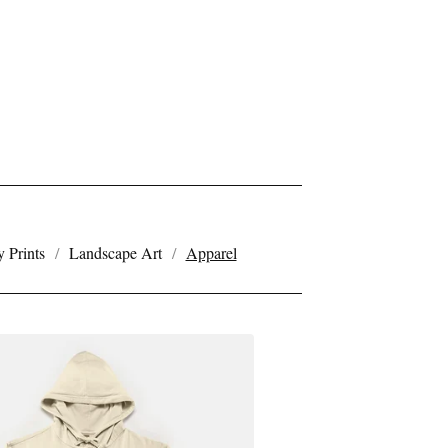
 Prints
Landscape Art
Apparel