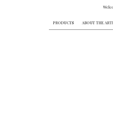
Welco
PRODUCTS
ABOUT THE ART