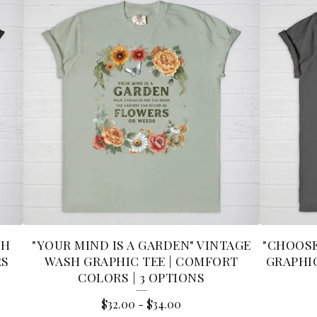
SH
"YOUR MIND IS A GARDEN" VINTAGE
"CHOOSE
RS
WASH GRAPHIC TEE | COMFORT
GRAPHIC
COLORS | 3 OPTIONS
$
32.00
-
$
34.00