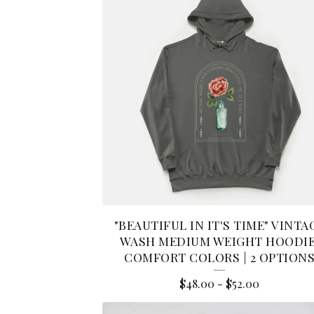
"BEAUTIFUL IN IT'S TIME" VINTA
WASH MEDIUM WEIGHT HOODIE
COMFORT COLORS | 2 OPTION
$
48.00
-
$
52.00