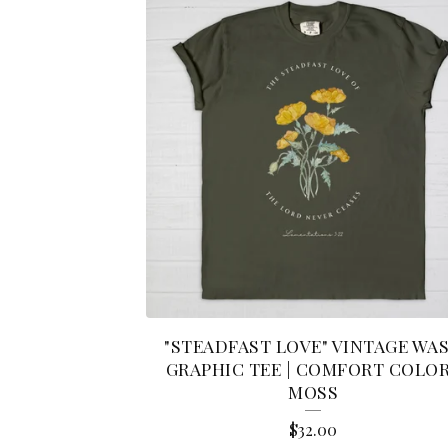
"STEADFAST LOVE" VINTAGE WA
GRAPHIC TEE | COMFORT COLO
MOSS
$
32.00