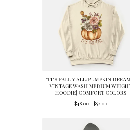
"IT'S FALL Y'ALL/PUMPKIN DREA
VINTAGE WASH MEDIUM WEIGH
HOODIE| COMFORT COLORS
$
48.00
-
$
52.00