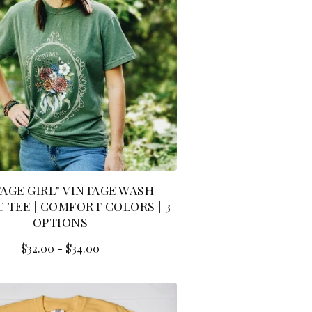
TAGE GIRL" VINTAGE WASH
 TEE | COMFORT COLORS | 3
OPTIONS
$
32.00
-
$
34.00