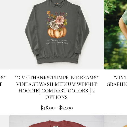
MS"
"GIVE THANKS/PUMPKIN DREAMS"
"VIN
T
VINTAGE WASH MEDIUM WEIGHT
GRAPHIC
HOODIE| COMFORT COLORS | 2
OPTIONS
$
48.00
-
$
52.00