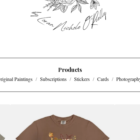
Products
riginal Paintings
Subscriptions
Stickers
Cards
Photography