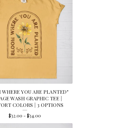
 WHERE YOU ARE PLANTED"
AGE WASH GRAPHIC TEE |
ORT COLORS | 3 OPTIONS
$
32.00
-
$
34.00