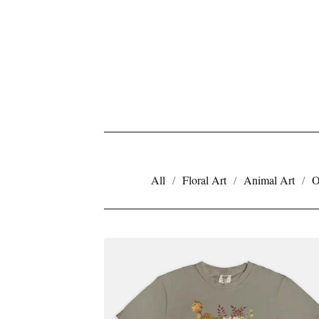
All
Floral Art
Animal Art
O
A
P
P