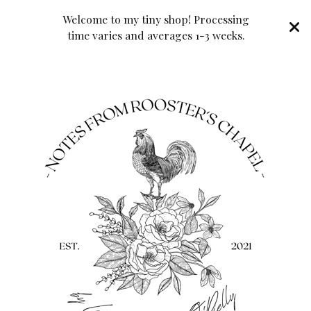
Welcome to my tiny shop! Processing
time varies and averages 1-3 weeks.