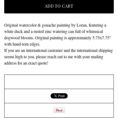
ADD TO CART
Original watercolor & gouache painting by Loran, featuring a
white duck and a rusted zinc watering can full of whimsical
dogwood blooms. Original painting is approximately 5.75x7.75"
with hand-torn edges.
If you are an international customer and the international shipping
seems high to you, please reach out to me with your mailing
address for an exact quote!