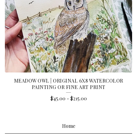
MEADOW OWL | ORIGINAL 6X8 WATERCOLOR
PAINTING OR FINE ART PRINT
$
45.00
-
$
215.00
Home