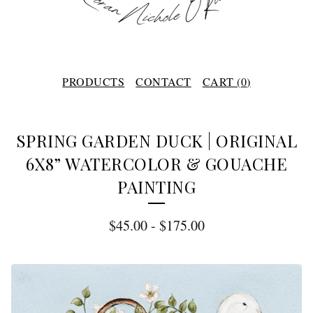
PRODUCTS
CONTACT
CART (
0
)
SPRING GARDEN DUCK | ORIGINAL
6X8” WATERCOLOR & GOUACHE
PAINTING
$
45.00
-
$
175.00