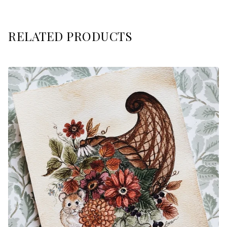
RELATED PRODUCTS