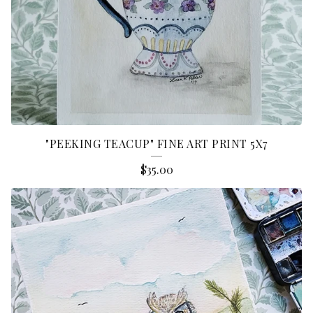
"PEEKING TEACUP" FINE ART PRINT 5X7
$
35.00