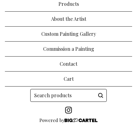
Products
About the Artist
Custom Painting Gallery
Commission a Painting
Contact
Cart
Search
products
Powered by