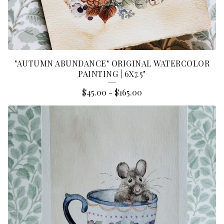
"AUTUMN ABUNDANCE" ORIGINAL WATERCOLOR
PAINTING | 6X7.5"
$
45.00
-
$
165.00