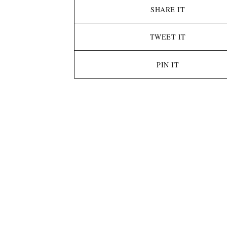
SHARE IT
TWEET IT
PIN IT