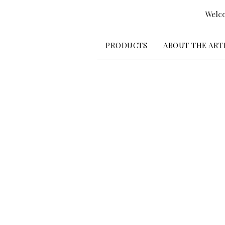
Welco
PRODUCTS
ABOUT THE ART