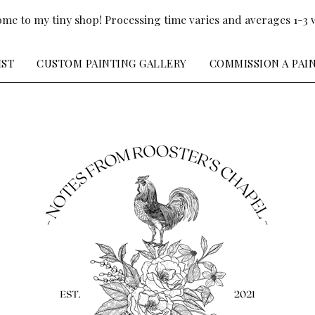
me to my tiny shop! Processing time varies and averages 1-3 
IST
CUSTOM PAINTING GALLERY
COMMISSION A PAI