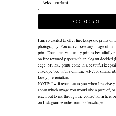
ADD TO CART
I am so excited to offer fine keepsake prints of 
photography. You can choose any image of mine
print. Each archival quality print is beautifully
on fine textured paper with an elegant deckled (
edge. My 5x7 prints come in a beautiful keepsa
envelope tied with a chiffon, velvet or similar ri
lovely presentation.
NOTE: I will reach out to you when I receive y
about which image you would like a print of, or f
reach out to me through the contact form here
on Instagram @notesfromroosterschapel.