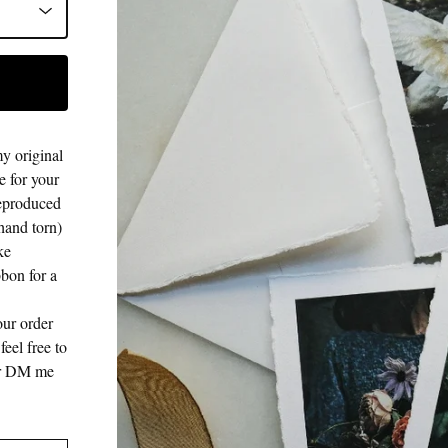
my original
 for your
 reproduced
hand torn)
ke
bbon for a
our order
eel free to
 or DM me