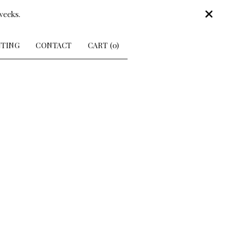
weeks.
NTING
CONTACT
CART (
0
)