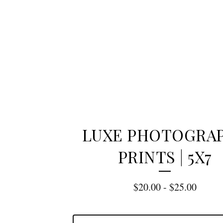
LUXE PHOTOGRA
PRINTS | 5X7
$
20.00
-
$
25.00